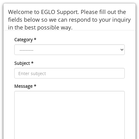
Welcome to EGLO Support. Please fill out the
fields below so we can respond to your inquiry
in the best possible way.
Category *
Subject *
Message *