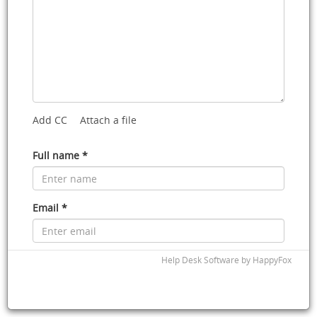
Add CC
Attach a file
Full name *
Email *
Phone
Help Desk Software
by HappyFox