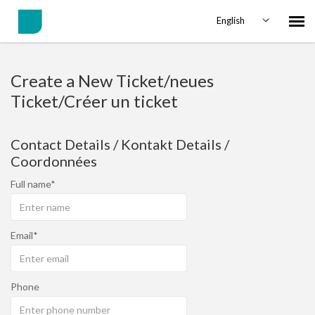
English
Agent Portal
Create a New Ticket/neues
Ticket/Créer un ticket
Submit Ticket
Contact Details / Kontakt Details /
Knowledge Base
Coordonnées
Full name
Login
Email
Phone