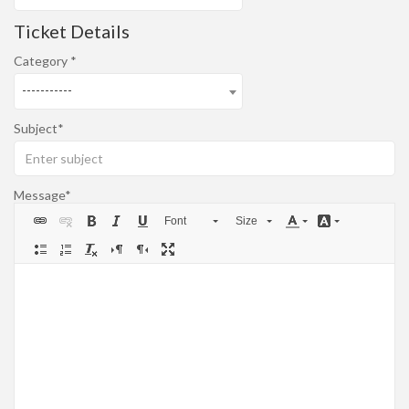
Ticket Details
Category
-----------
Subject
Message
Font
Size