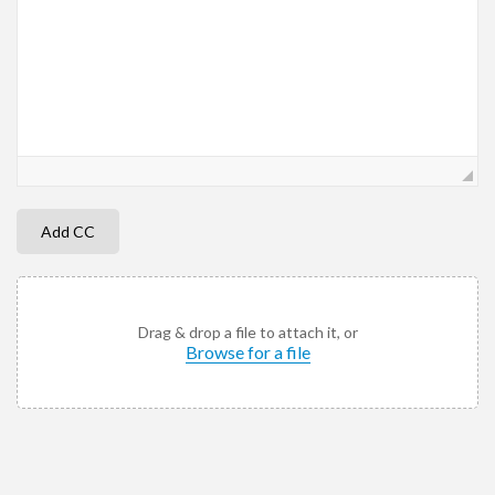
Add CC
Drag & drop a file to attach it, or
Browse for a file